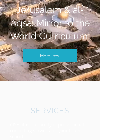
Jerusalem & al-
Aqsa: Mirror to the
World Curriculum!
More Info
SERVICES
CISE offers a variety of professional
consulting services for your Islamic
school: