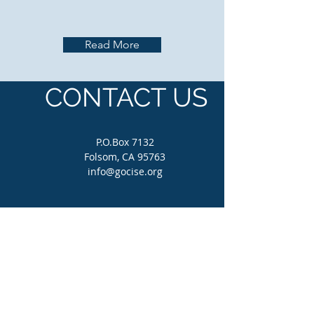
Read More
CONTACT US
P.O.Box 7132
Folsom, CA 95763
info@gocise.org