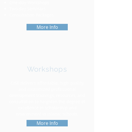
One-day Workshops
Two-day Seminars
Consultation Packages
More Info
Workshops
CISE delivers affordable, high quality,
and customized professional
development trainings, resources, and
consultation to heighten the degree of
excellence in scholarship and
environment in Islamic schools.
More Info