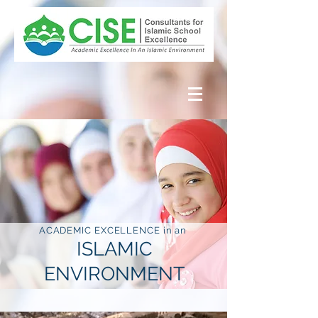
ACADEMIC EXCELLENCE in an
ISLAMIC
ENVIRONMENT