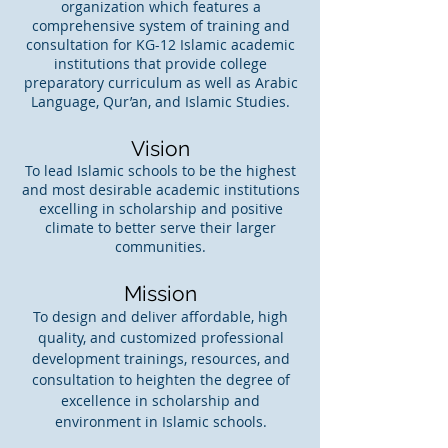
organization which features a
comprehensive system of training and
consultation for KG-12 Islamic academic
institutions that provide college
preparatory curriculum as well as Arabic
Language, Qur’an, and Islamic Studies.
Vision
To lead Islamic schools to be the highest
and most desirable academic institutions
excelling in scholarship and positive
climate to better serve their larger
communities.
Mission
To design and deliver affordable, high
quality, and customized professional
development trainings, resources, and
consultation to heighten the degree of
excellence in scholarship and
environment in Islamic schools.