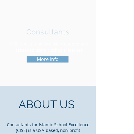
Consultants
CISE Consultants are well-rounded and
seasoned Islamic schools' leaders
More Info
ABOUT US
Consultants for Islamic School Excellence
(CISE) is a USA-based, non-profit